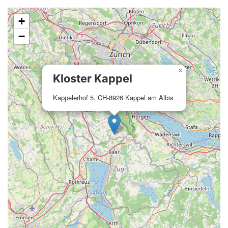
+
−
×
Kloster Kappel
Kappelerhof 5, CH-8926 Kappel am Albis