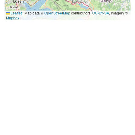
Leaflet
|
Map data ©
OpenStreetMap
contributors,
CC-BY-SA
, Imagery ©
Mapbox